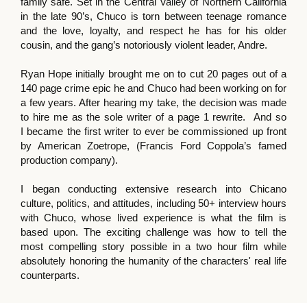
family safe. Set in the Central Valley of Northern California
in the late 90’s, Chuco is torn between teenage romance
and the love, loyalty, and respect he has for his older
cousin, and the gang’s notoriously violent leader, Andre.
Ryan Hope initially brought me on to cut 20 pages out of a
140 page crime epic he and Chuco had been working on for
a few years. After hearing my take, the decision was made
to hire me as the sole writer of a page 1 rewrite. And so
I became the first writer to ever be commissioned up front
by American Zoetrope, (Francis Ford Coppola’s famed
production company).
I began conducting extensive research into Chicano
culture, politics, and attitudes, including 50+ interview hours
with Chuco, whose lived experience is what the film is
based upon. The exciting challenge was how to tell the
most compelling story possible in a two hour film while
absolutely honoring the humanity of the characters' real life
counterparts.