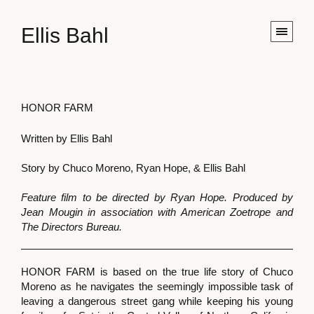
Ellis Bahl
HONOR FARM
Written by Ellis Bahl
Story by Chuco Moreno, Ryan Hope, & Ellis Bahl
Feature film to be directed by Ryan Hope. Produced by
Jean Mougin in association with American Zoetrope and
The Directors Bureau.
HONOR FARM is based on the true life story of Chuco
Moreno as he navigates the seemingly impossible task of
leaving a dangerous street gang while keeping his young