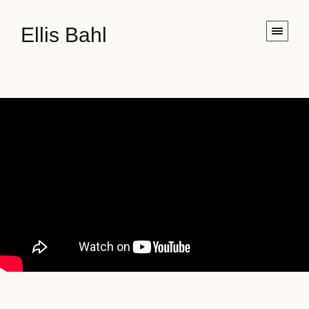
Ellis Bahl