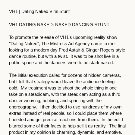
VH1 | Dating Naked Viral Stunt
VH1 DATING NAKED: NAKED DANCING STUNT
To promote the release of VH1's upcoming reality show
"Dating Naked", The Mistress Ad Agency came to me
looking for a modern day Fred Astair & Ginger Rogers style
dance routine, but with a twist. It was to be shot live in a
public space and the dancers were to be stark naked.
The initial execution called for dozens of hidden cameras,
but I felt that strategy would leave the audience feeling
cold. My treatment was to shoot the whole thing in one
take on a steadicam, with the steadicam acting as a third
dancer weaving, bobbing, and sprinting with the
choreography. I then decided to use hundreds of my own
extras instead of real people, so I could place them where
I needed and get precise reactions from them. In the edit I
blurred some of their faces to help sell it as reality. The final
product in my opinion is charming, dynamic, and emotive.