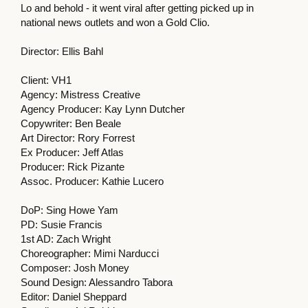
Lo and behold - it went viral after getting picked up in
national news outlets and won a Gold Clio.
Director: Ellis Bahl
Client: VH1
Agency: Mistress Creative
Agency Producer: Kay Lynn Dutcher
Copywriter: Ben Beale
Art Director: Rory Forrest
Ex Producer: Jeff Atlas
Producer: Rick Pizante
Assoc. Producer: Kathie Lucero
DoP: Sing Howe Yam
PD: Susie Francis
1st AD: Zach Wright
Choreographer: Mimi Narducci
Composer: Josh Money
Sound Design: Alessandro Tabora
Editor: Daniel Sheppard