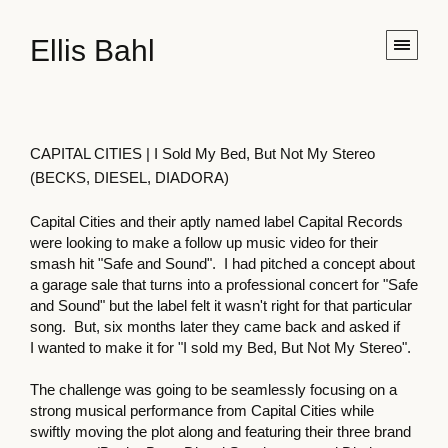
Ellis Bahl
CAPITAL CITIES | I Sold My Bed, But Not My Stereo
(BECKS, DIESEL, DIADORA)
Capital Cities and their aptly named label Capital Records
were looking to make a follow up music video for their
smash hit "Safe and Sound". I had pitched a concept about
a garage sale that turns into a professional concert for "Safe
and Sound" but the label felt it wasn't right for that particular
song. But, six months later they came back and asked if
I wanted to make it for "I sold my Bed, But Not My Stereo".
The challenge was going to be seamlessly focusing on a
strong musical performance from Capital Cities while
swiftly moving the plot along and featuring their three brand