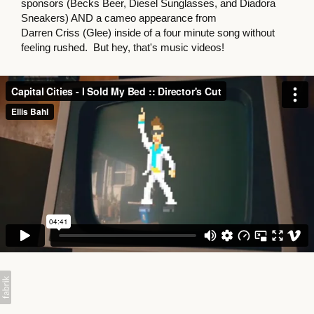
sponsors (Becks Beer, Diesel Sunglasses, and Diadora
Sneakers) AND a cameo appearance from
Darren Criss (Glee) inside of a four minute song without
feeling rushed. But hey, that's music videos!