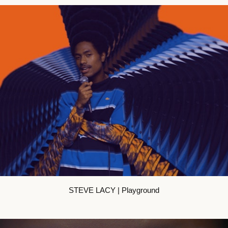
STEVE LACY | Playground