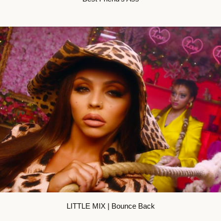
LITTLE MIX | Bounce Back