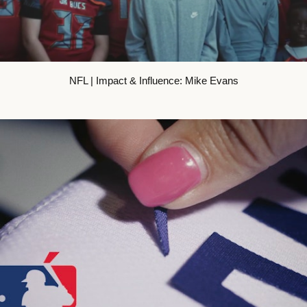
NFL | Impact & Influence: Mike Evans