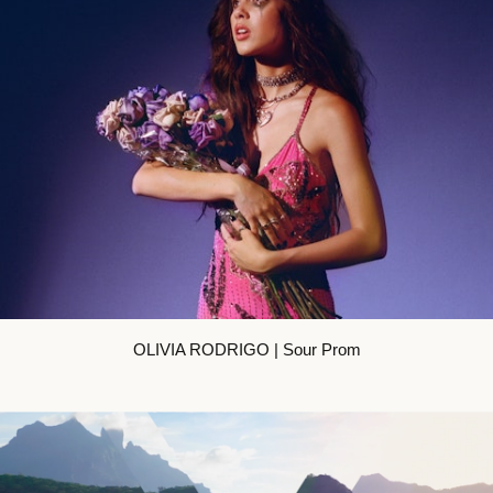
OLIVIA RODRIGO | Sour Prom