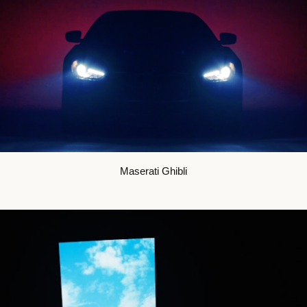
Maserati Ghibli