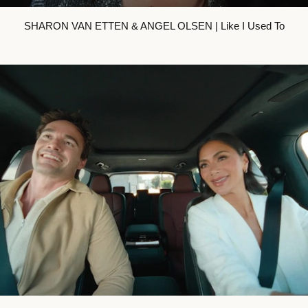
SHARON VAN ETTEN & ANGEL OLSEN | Like I Used To