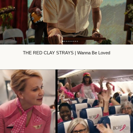
THE RED CLAY STRAYS | Wanna Be Loved