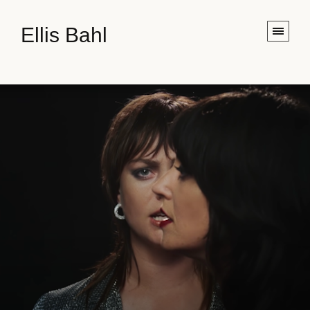
Ellis Bahl