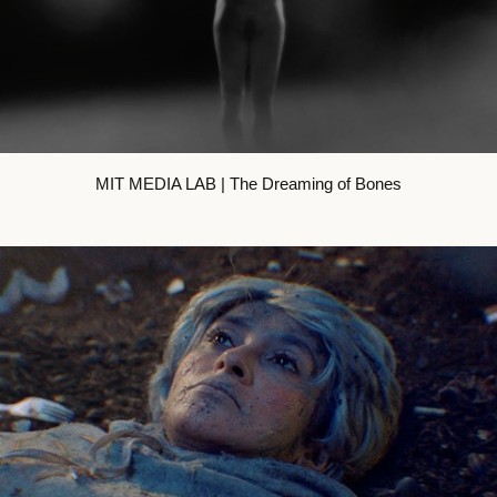
MIT MEDIA LAB | The Dreaming of Bones