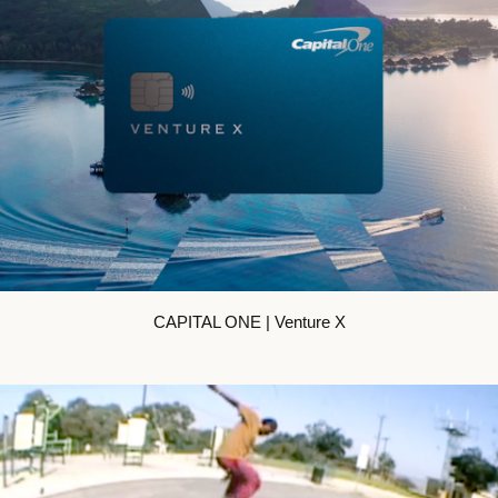
CAPITAL ONE | Venture X