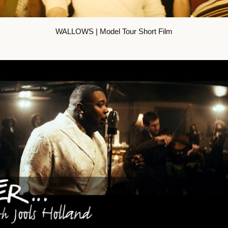
WALLOWS | Model Tour Short Film