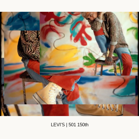
LEVI'S | 501 150th