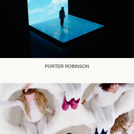
PORTER ROBINSON