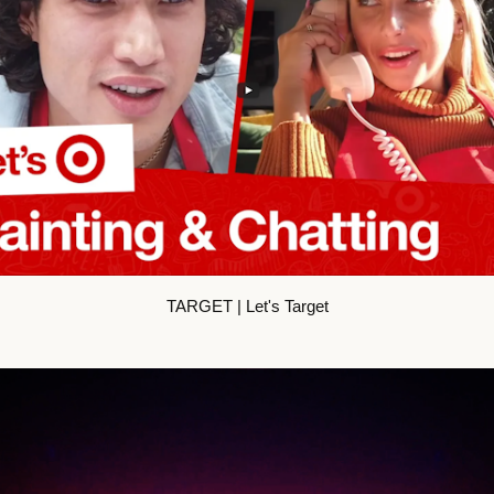
TARGET | Let's Target