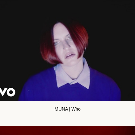
MUNA | Who