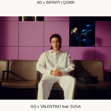
AD x INFINITI | QX800
GQ x VALENTINO feat: SUGA