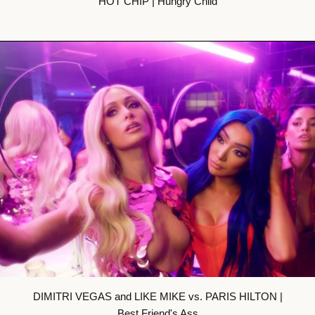
HOT CHIP | Hungry Child
DIMITRI VEGAS and LIKE MIKE vs. PARIS HILTON |
Best Friend's Ass