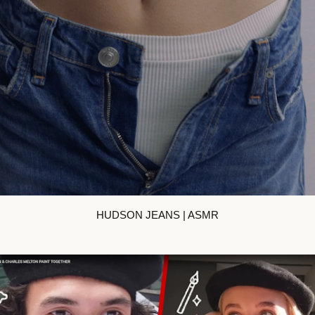
HUDSON JEANS | ASMR