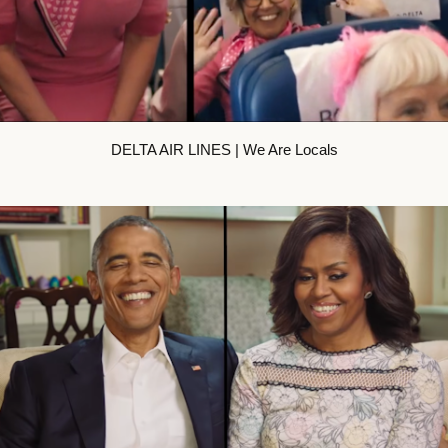
DELTA AIR LINES | We Are Locals