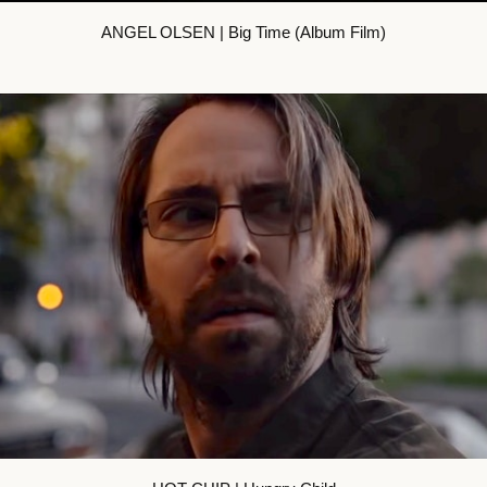
ANGEL OLSEN | Big Time (Album Film)