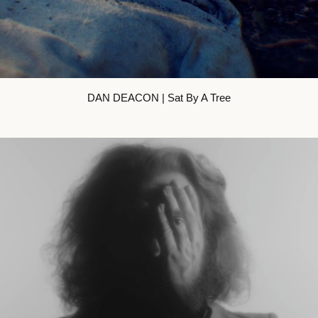
DAN DEACON | Sat By A Tree