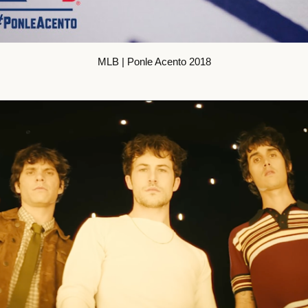
MLB | Ponle Acento 2018