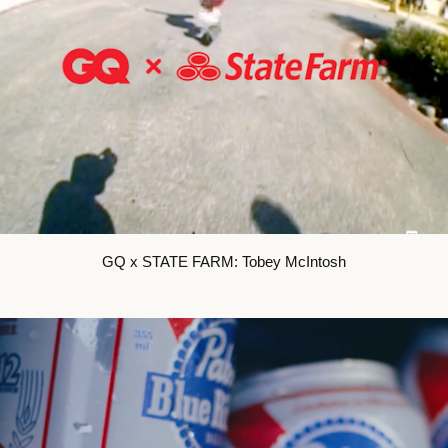
GQ x STATE FARM: Tobey McIntosh