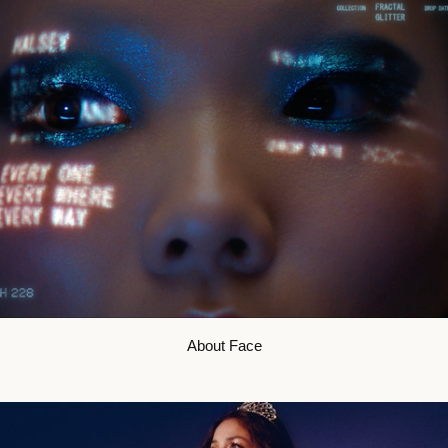
About Face