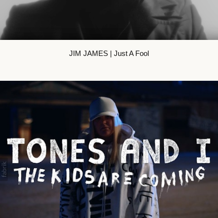
JIM JAMES | Just A Fool