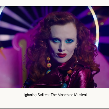
Lightning Strikes: The Moschino Musical