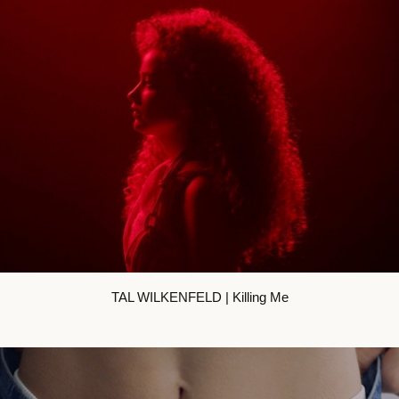
TAL WILKENFELD | Killing Me