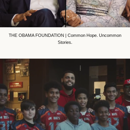
THE OBAMA FOUNDATION | Common Hope. Uncommon
Stories.