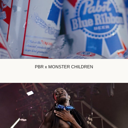
PBR x MONSTER CHILDREN