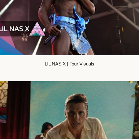
LIL NAS X | Tour Visuals