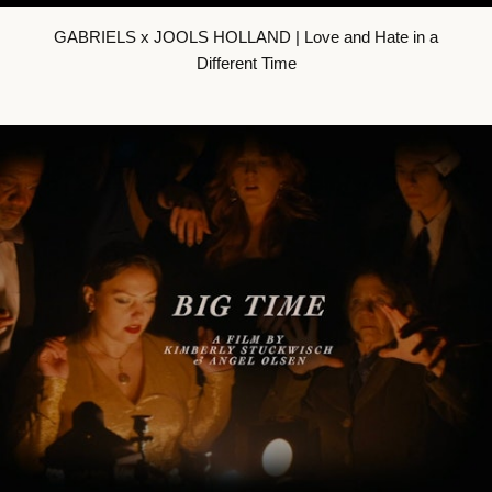
GABRIELS x JOOLS HOLLAND | Love and Hate in a
Different Time